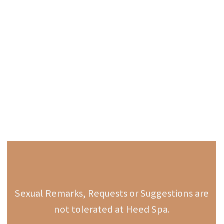
Sexual Remarks, Requests or Suggestions are
not tolerated at Heed Spa.