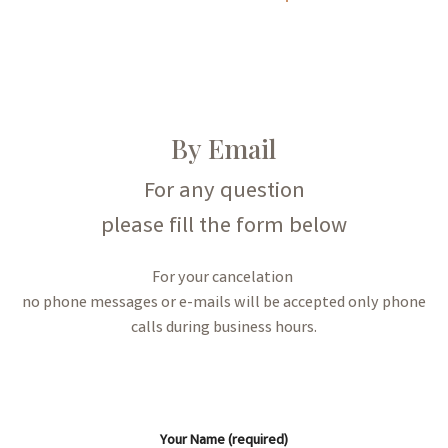
By Email
For any question
please fill the form below
For your cancelation
no phone messages or e-mails will be accepted only phone
calls during business hours.
Your Name (required)