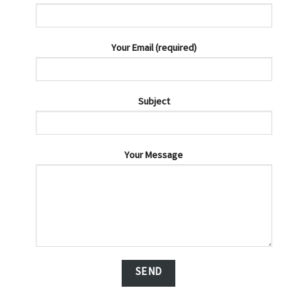
Your Email (required)
Subject
Your Message