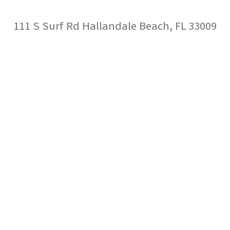
111 S Surf Rd Hallandale Beach, FL 33009