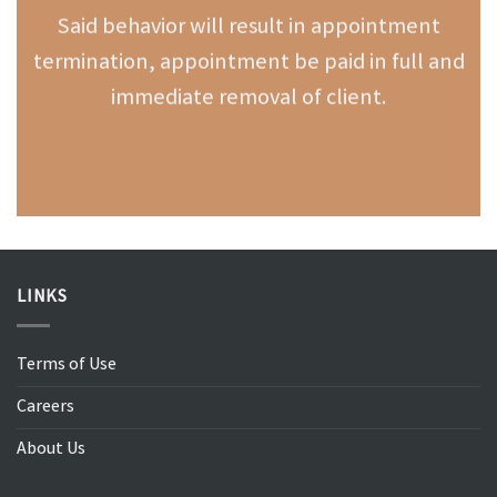
Said behavior will result in appointment
termination, appointment be paid in full and
immediate removal of client.
LINKS
Terms of Use
Careers
About Us