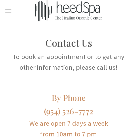
Skip
to
content
Contact Us
To book an appointment or to get any
other information, please call us!
By Phone
(954) 526-7772
We are open 7 days a week
from 10am to 7 pm