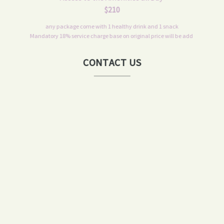
$210
any package come with 1 healthy drink and 1 snack
Mandatory 18% service charge base on original price will be add
CONTACT US