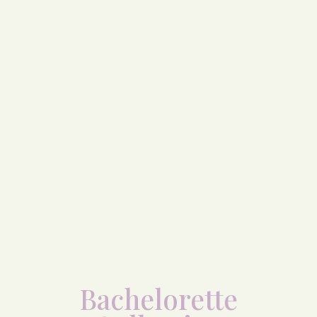
Bachelorette