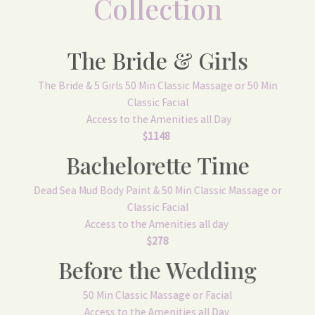
Collection
The Bride & Girls
The Bride & 5 Girls 50 Min Classic Massage or 50 Min
Classic Facial
Access to the Amenities all Day
$1148
Bachelorette Time
Dead Sea Mud Body Paint & 50 Min Classic Massage or
Classic Facial
Access to the Amenities all day
$278
Before the Wedding
50 Min Classic Massage or Facial
Access to the Amenities all Day