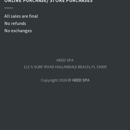
ONLINE PURCHASE/ STORE PURCHASES
All sales are final
No refunds
No exchanges
HEED SPA
111 S SURF ROAD HALLANDALE BEACH, FL 33009
Copyright 2026 ©
HEED SPA