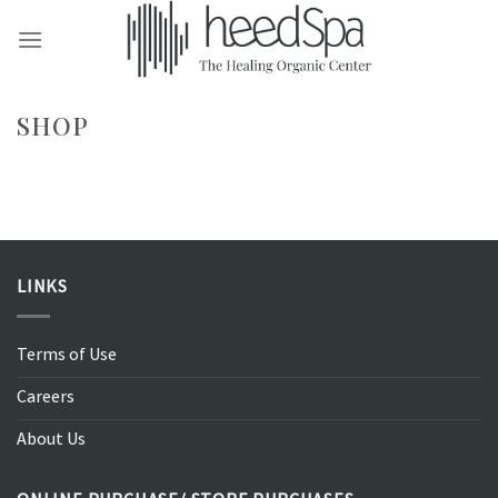
Skip
to
content
SHOP
LINKS
Terms of Use
Careers
About Us