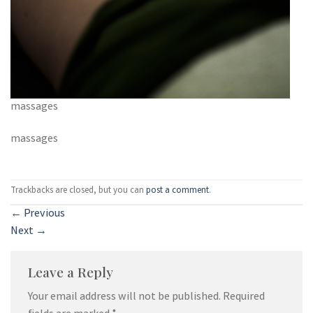
massages
massages
Trackbacks are closed, but you can
post a comment
.
←
Previous
Next
→
Leave a Reply
Your email address will not be published.
Required