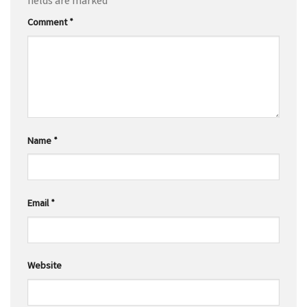
fields are marked
*
Comment
*
Name
*
Email
*
Website