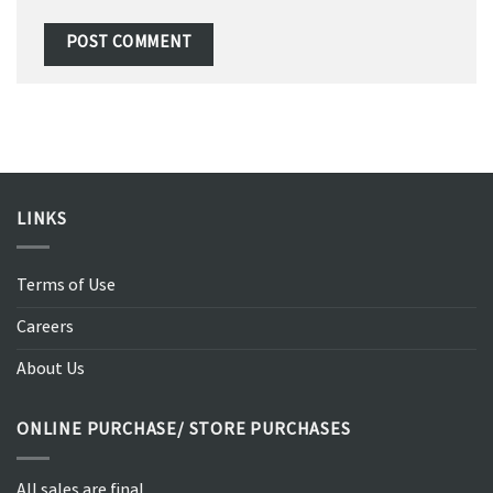
LINKS
Terms of Use
Careers
About Us
ONLINE PURCHASE/ STORE PURCHASES
All sales are final