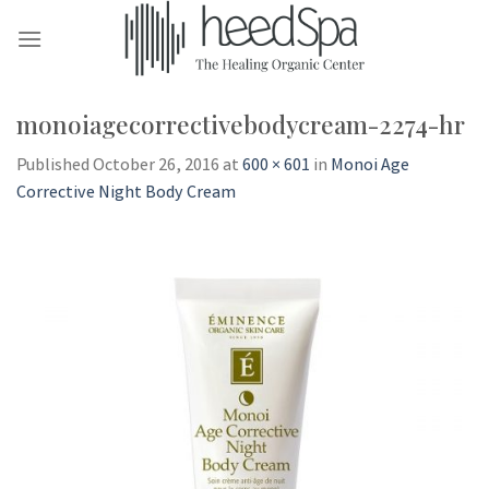
Skip
to
content
monoiagecorrectivebodycream-2274-hr
Published
October 26, 2016
at
600 × 601
in
Monoi Age
Corrective Night Body Cream