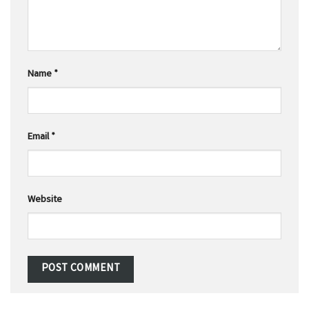
Name
*
Email
*
Website