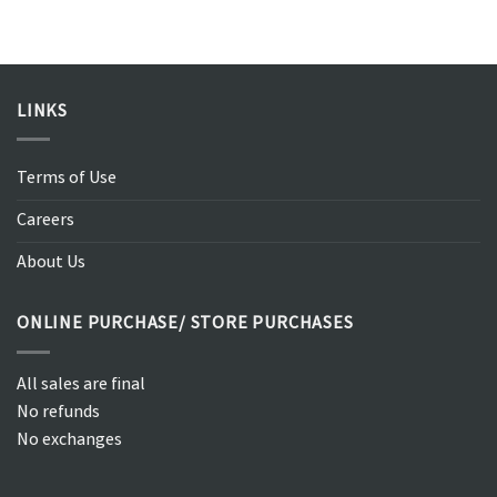
LINKS
Terms of Use
Careers
About Us
ONLINE PURCHASE/ STORE PURCHASES
All sales are final
No refunds
No exchanges