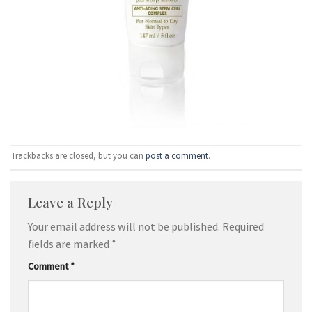
Trackbacks are closed, but you can
post a comment
.
Leave a Reply
Your email address will not be published.
Required
fields are marked
*
Comment
*