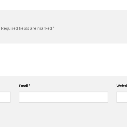
Required fields are marked
*
Email
*
Websi