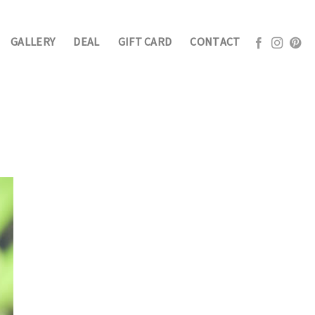
GALLERY
DEAL
GIFT CARD
CONTACT