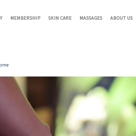
Y
MEMBERSHIP
SKIN CARE
MASSAGES
ABOUT US
ome