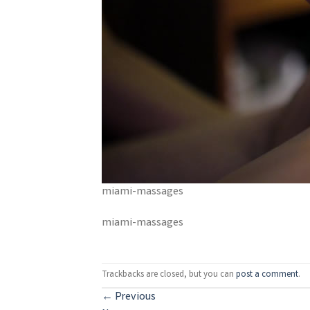
miami-massages
miami-massages
Trackbacks are closed, but you can
post a comment
.
←
Previous