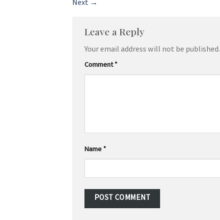
Next
→
Leave a Reply
Your email address will not be published.
Comment
*
Name
*