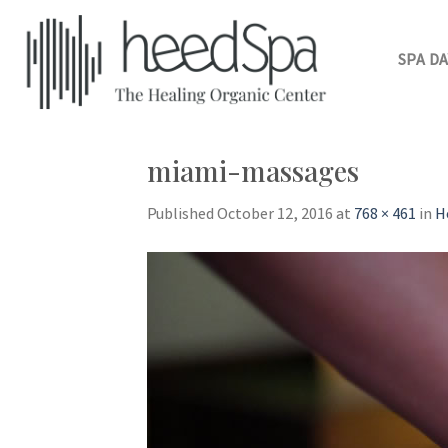
Skip
to
content
SPA DA
miami-massages
Published
October 12, 2016
at
768 × 461
in
H