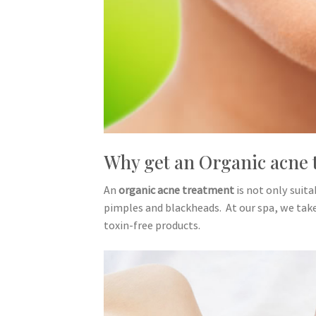
Why get an Organic acne 
An
organic acne treatment
is not only suit
pimples and blackheads. At our spa, we take 
toxin-free products.