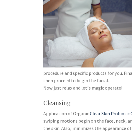
procedure and specific products for you. Fin
then proceed to begin the facial.
Now just relax and let’s magic operate!
Cleansing
Application of Organic
Clear Skin Probiotic
swiping motions begin on the face, neck, and
the skin. Also, minimizes the appearance of