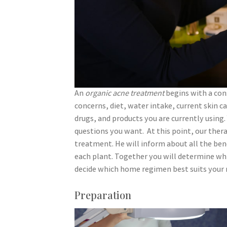
An
organic acne treatment
begins with a con
concerns, diet, water intake, current skin c
drugs, and products you are currently using
questions you want. At this point, our thera
treatment. He will inform about all the benef
each plant. Together you will determine whic
decide which home regimen best suits your 
Preparation