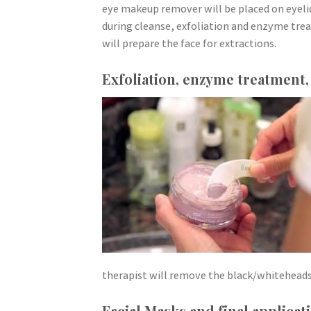
eye makeup remover will be placed on eyelid
during cleanse, exfoliation and enzyme tre
will prepare the face for extractions.
Exfoliation, enzyme treatment,
therapist will remove the black/whiteheads
Facial Masks and final applicat