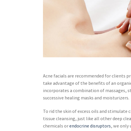
Acne facials are recommended for clients p
take advantage of the benefits of an organi
incorporates a combination of massages, s
successive healing masks and moisturizers.
To rid the skin of excess oils and stimulat
tissue cleansing, just like all other deep c
chemicals or
endocrine disruptors
, we only