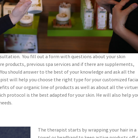
sultation. You fill out a form with questions about your skin
are products, previous spa services and if there are supplements,
. You should answer to the best of your knowledge and ask all the
pist will help you choose the right type for your customized facia
its of our organic line of products as well as about all the virtue
h protocol is the best adapted for your skin. He will also help yo
needs.
The therapist starts by wrapping your hair in a