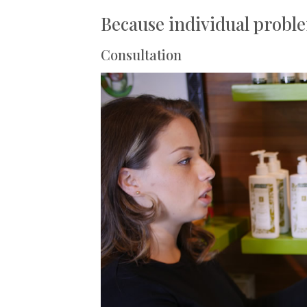
Because individual proble
Consultation