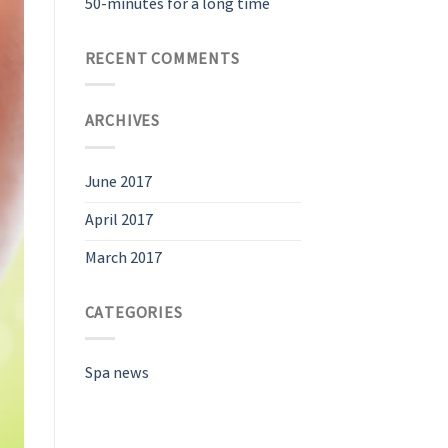
50-minutes for a long time
RECENT COMMENTS
ARCHIVES
June 2017
April 2017
March 2017
CATEGORIES
Spa news