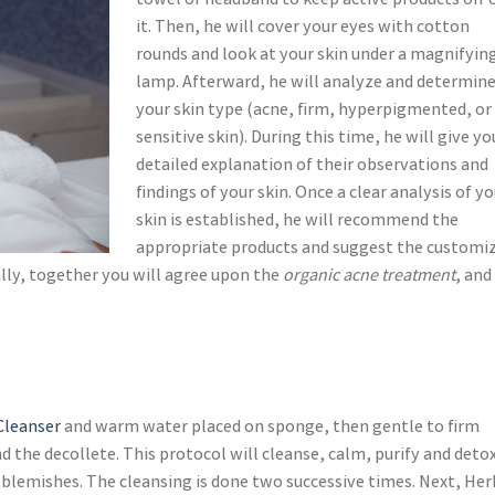
towel or headband to keep active products off 
it. Then, he will cover your eyes with cotton
rounds and look at your skin under a magnifyin
lamp. Afterward, he will analyze and determin
your skin type (acne, firm, hyperpigmented, or
sensitive skin). During this time, he will give yo
detailed explanation of their observations and
findings of your skin. Once a clear analysis of yo
skin is established, he will recommend the
appropriate products and suggest the customi
ally, together you will agree upon the
organic acne treatment
, and
 Cleanser
and warm water placed on sponge, then gentle to firm
 the decollete. This protocol will cleanse, calm, purify and deto
 blemishes. The cleansing is done two successive times. Next, Her