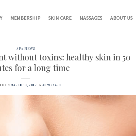
Y
MEMBERSHIP
SKIN CARE
MASSAGES
ABOUT US
SPA NEWS
 without toxins: healthy skin in 50-
tes for a long time
ED ON
MARCH 13, 2017
BY
ADMIN7458