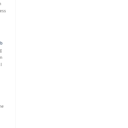
n
ess
rb
g
rm
ll
he