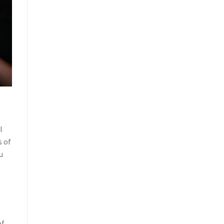
l
s of
u