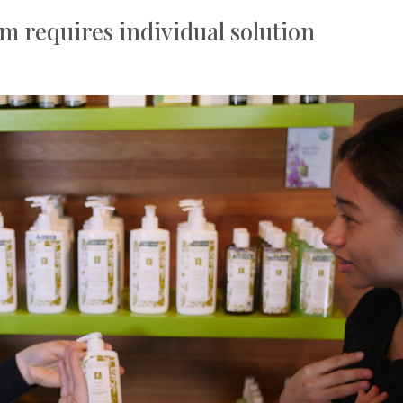
m requires individual solution