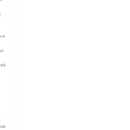
of
g
e
u a
ur
zed
x
bal