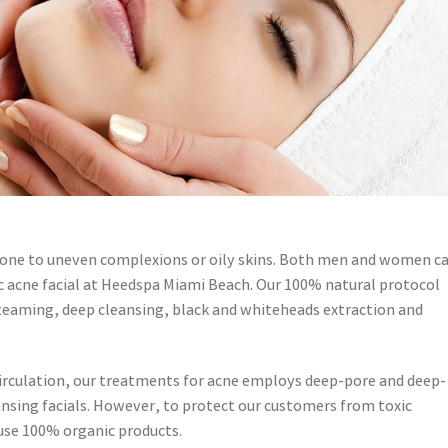
rone to uneven complexions or oily skins. Both men and women c
c acne facial at Heedspa Miami Beach. Our 100% natural protocol
teaming, deep cleansing, black and whiteheads extraction and
e circulation, our treatments for acne employs deep-pore and deep-
leansing facials. However, to protect our customers from toxic
 use 100% organic products.