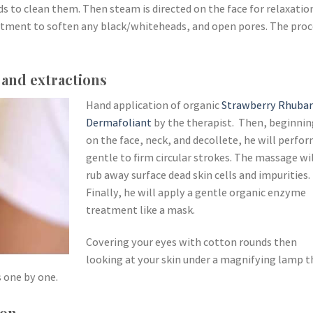
s to clean them. Then steam is directed on the face for relaxatio
atment to soften any black/whiteheads, and open pores. The proc
 and extractions
Hand application of organic
Strawberry Rhuba
Dermafoliant
by the therapist. Then, beginnin
on the face, neck, and decollete, he will perfo
gentle to firm circular strokes. The massage wi
rub away surface dead skin cells and impurities.
Finally, he will apply a gentle organic enzyme
treatment like a mask.
Covering your eyes with cotton rounds then
looking at your skin under a magnifying lamp t
 one by one.
ion