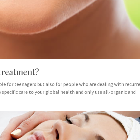
treatment?
able for teenagers but also for people who are dealing with recurr
specific care to your global health and only use all-organic and