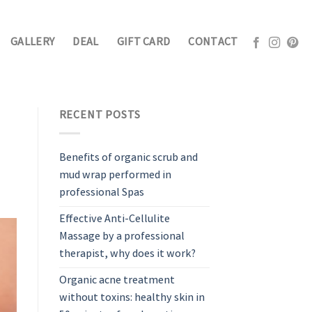
GALLERY
DEAL
GIFT CARD
CONTACT
RECENT POSTS
Benefits of organic scrub and
mud wrap performed in
professional Spas
Effective Anti-Cellulite
Massage by a professional
therapist, why does it work?
Organic acne treatment
without toxins: healthy skin in