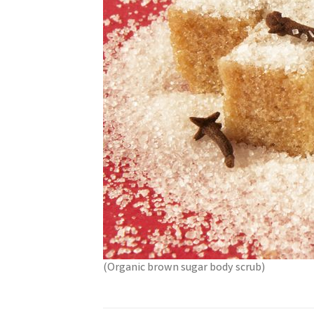
(Organic brown sugar body scrub)