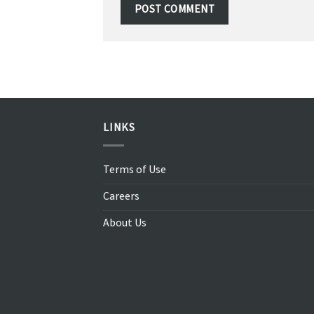
LINKS
Terms of Use
Careers
About Us