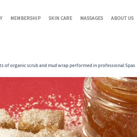
Y
MEMBERSHIP
SKIN CARE
MASSAGES
ABOUT US
ts of organic scrub and mud wrap performed in professional Spas