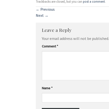
Trackbacks are closed, but you can
post a comment
.
←
Previous
Next
→
Leave a Reply
Your email address will not be published.
Comment
*
Name
*