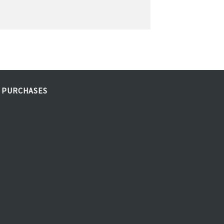
 PURCHASES