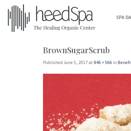
Skip
to
content
SPA DA
BrownSugarScrub
Published
June 5, 2017
at
846 × 566
in
Benefi