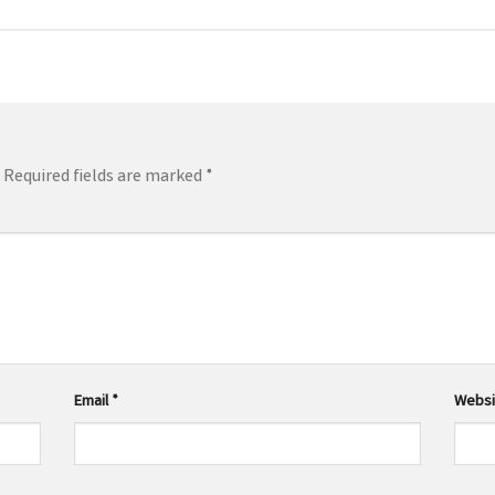
Required fields are marked
*
Email
*
Websi