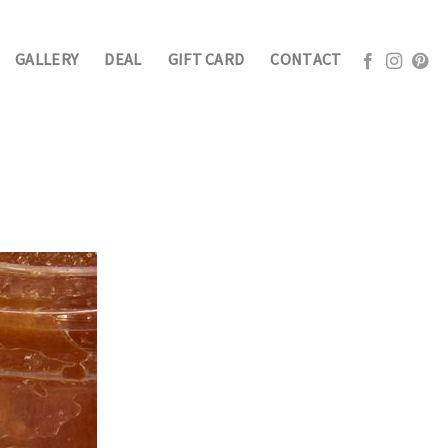
GALLERY
DEAL
GIFT CARD
CONTACT