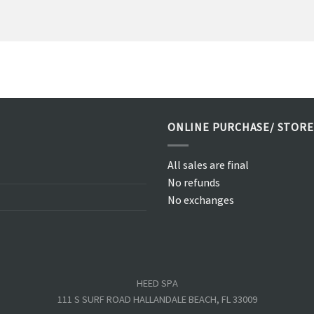
ONLINE PURCHASE/ STORE
All sales are final
No refunds
No exchanges
HEED SPA
111 S SURF ROAD HALLANDALE BEACH, FL 33009